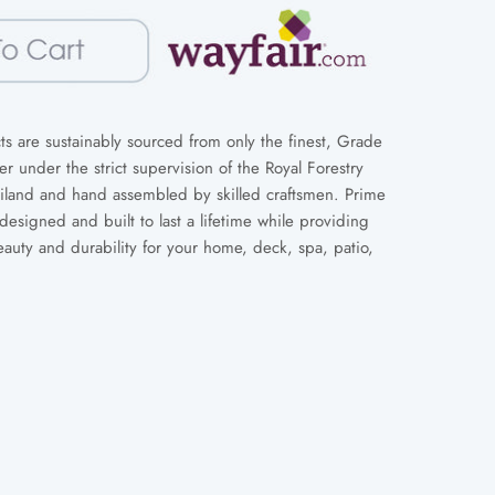
s are sustainably sourced from only the finest, Grade
 under the strict supervision of the Royal Forestry
iland and hand assembled by skilled craftsmen. Prime
designed and built to last a lifetime while providing
eauty and durability for your home, deck, spa, patio,