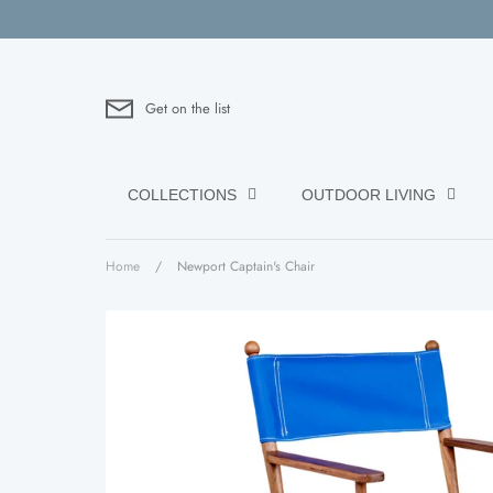
Skip
to
content
Get on the list
COLLECTIONS
OUTDOOR LIVING
Home
/
Newport Captain's Chair