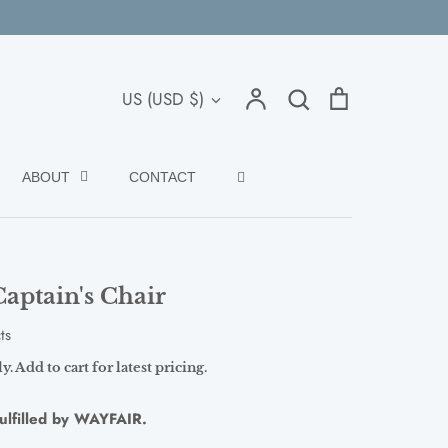
Search
Account
Search
Cart
Currency
US (USD $)
ABOUT
CONTACT
aptain's Chair
ts
. Add to cart for latest pricing.
fulfilled by WAYFAIR.