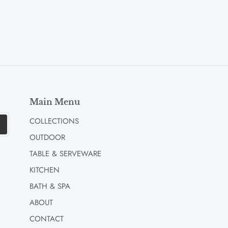
Main Menu
COLLECTIONS
OUTDOOR
TABLE & SERVEWARE
KITCHEN
BATH & SPA
ABOUT
CONTACT