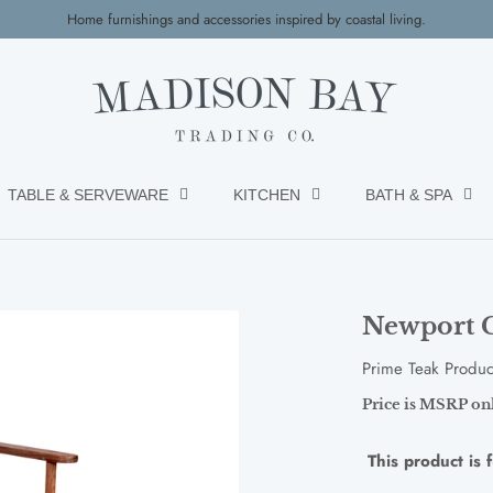
Home furnishings and accessories inspired by coastal living.
TABLE & SERVEWARE
KITCHEN
BATH & SPA
Newport C
Prime Teak Produc
Price is MSRP only
This product is 