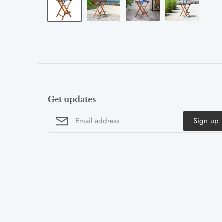
Get updates
Sign up