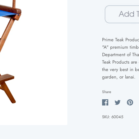
Prime Teak Product
"A" premium timber
Department of Tha
Teak Products are 
the very best in b
garden, or lanai.
Share
Share
Share
Pin
on
on
it
SKU:
60045
Facebook
Twitter