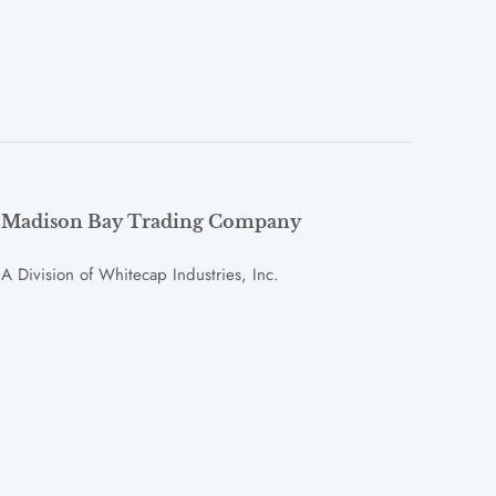
Madison Bay Trading Company
A Division of Whitecap Industries, Inc.