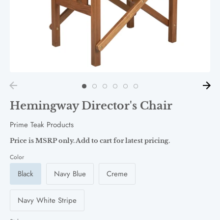
Hemingway Director's Chair
Prime Teak Products
Price is MSRP only. Add to cart for latest pricing.
Color
Black
Navy Blue
Creme
Navy White Stripe