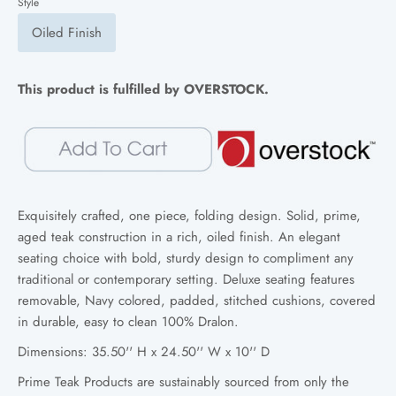
Style
Oiled Finish
This product is fulfilled by OVERSTOCK.
Exquisitely crafted, one piece, folding design. Solid, prime,
aged teak construction in a rich, oiled finish. An elegant
seating choice with bold, sturdy design to compliment any
traditional or contemporary setting. D
eluxe seating features
removable, Navy colored, padded, stitched cushions, covered
in durable, easy to clean 100% Dralon.
Dimensions: 35.50'' H x 24.50'' W x 10'' D
Prime Teak Products are sustainably sourced from only the