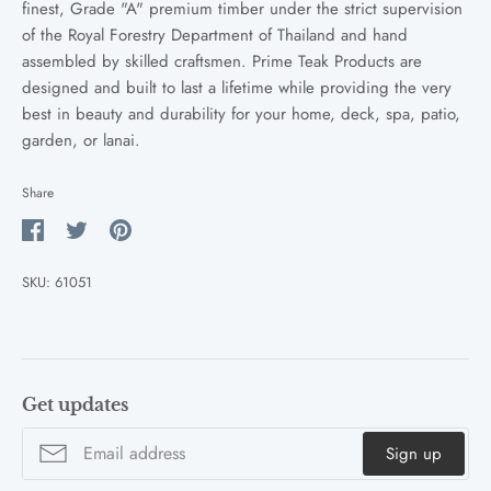
finest, Grade "A" premium timber under the strict supervision
of the Royal Forestry Department of Thailand and hand
assembled by skilled craftsmen. Prime Teak Products are
designed and built to last a lifetime while providing the very
best in beauty and durability for your home, deck, spa, patio,
garden, or lanai.
Share
Share
Share
Pin
on
on
it
SKU:
61051
Facebook
Twitter
Get updates
Sign up