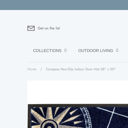
Skip
to
content
Get on the list
COLLECTIONS
OUTDOOR LIVING
Home
/
Compass Non-Slip Indoor Door Mat 28" x 20"