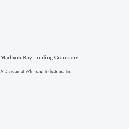
Madison Bay Trading Company
A Division of Whitecap Industries, Inc.