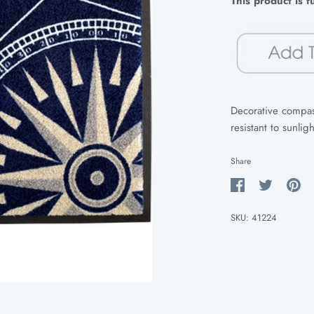
This product is 
Decorative compass
resistant to sunlig
Share
Share
Share
Pin
on
on
it
SKU:
41224
Facebook
Twitter