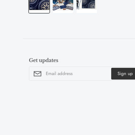
Get updates
Sign up