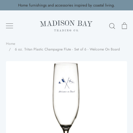
Skip
Home furnishings and accessories inspired by coastal living.
to
content
Search
Ca
Home
/
6 oz. Tritan Plastic Champagne Flute - Set of 6 - Welcome On Board