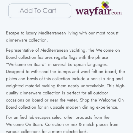
Escape to luxury Mediterranean living with our most robust
dinnerware collection.
Representative of Mediterranean yachting, the Welcome on
Board collection features regatta flags with the phrase
“Welcome on Board” in several European languages.
Designed to withstand the bumps and wind felt on board, the
plates and bowls of this collection include a non-slip ring and
weighted material making them nearly unbreakable. This high-
quality dinnerware collection is perfect for all outdoor
occasions on board or near the water. Shop the Welcome On
Board collection for an upscale modern dining experience.
For unified tablescapes select other products from the
Welcome On Board Collection or mix & match pieces from
various collections for a more eclectic look.