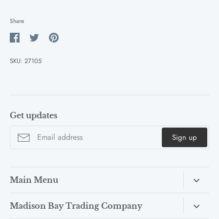
Share
Share
Share
Pin
on
on
it
SKU:
27105
Facebook
Twitter
Get updates
Sign up
Main Menu
COLLECTIONS
Madison Bay Trading Company
OUTDOOR