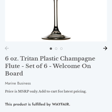
6 oz. Tritan Plastic Champagne
Flute - Set of 6 - Welcome On
Board
Marine Business
Price is MSRP only. Add to cart for latest pricing.
This product is fulfilled by WAYFAIR.